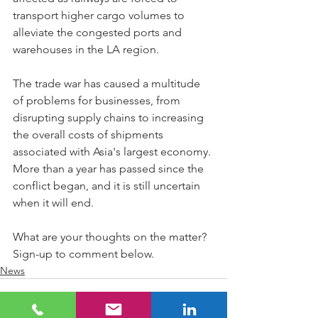
transport higher cargo volumes to 
alleviate the congested ports and 
warehouses in the LA region.
The trade war has caused a multitude 
of problems for businesses, from 
disrupting supply chains to increasing 
the overall costs of shipments 
associated with Asia's largest economy. 
More than a year has passed since the 
conflict began, and it is still uncertain 
when it will end.
What are your thoughts on the matter? 
Sign-up to comment below.
News