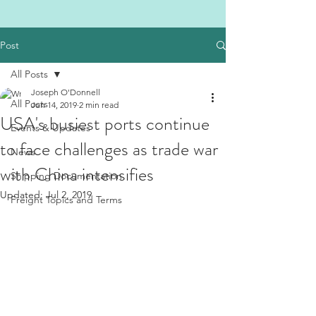
Post
All Posts
Joseph O'Donnell
All Posts
Jun 14, 2019
2 min read
USA's busiest ports continue
Events & Updates
to face challenges as trade war
News
with China intensifies
Shipping Documentation
Updated:
Jul 2, 2019
Freight Topics and Terms