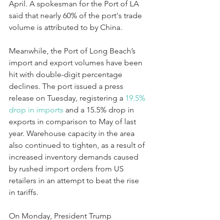
April. A spokesman for the Port of LA 
said that nearly 60% of the port's trade 
volume is attributed to by China.
Meanwhile, the Port of Long Beach’s 
import and export volumes have been 
hit with double-digit percentage 
declines. The port issued a press 
release on Tuesday, registering a 
19.5% 
drop in 
imports 
and a 15.5% drop in 
exports in comparison to May of last 
year. Warehouse capacity in the area 
also continued to tighten, as a result of 
increased inventory demands caused 
by rushed import orders from US 
retailers in an attempt to beat the rise 
in tariffs.
On Monday, President Trump 