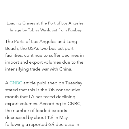
Loading Cranes at the Port of Los Angeles. 
Image by Tobias Wahlqvist from Pixabay 
The Ports of Los Angeles and Long 
Beach, the USA’s two busiest port 
facilities, continue to suffer declines in 
import and export volumes due to the 
intensifying trade war with China.
A 
CNBC 
article published on Tuesday 
stated that this is the 7th consecutive 
month that LA has faced declining 
export volumes. According to CNBC, 
the number of loaded exports 
decreased by about 1% in May, 
following a reported 6% decrease in 