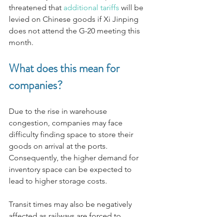
threatened that 
additional tariffs
 will be 
levied on Chinese goods if Xi Jinping 
does not attend the G-20 meeting this 
month. 
What does this mean for 
companies?
Due to the rise in warehouse 
congestion, companies may face 
difficulty finding space to store their 
goods on arrival at the ports. 
Consequently, the higher demand for 
inventory space can be expected to 
lead to higher storage costs. 
Transit times may also be negatively 
affected as railways are forced to 