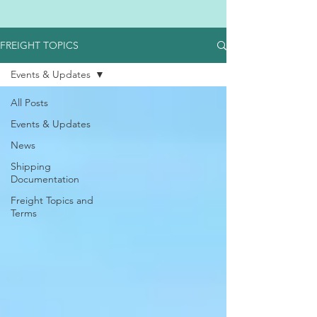
FREIGHT TOPICS
Events & Updates
All Posts
Events & Updates
News
Shipping
Documentation
Freight Topics and
Terms