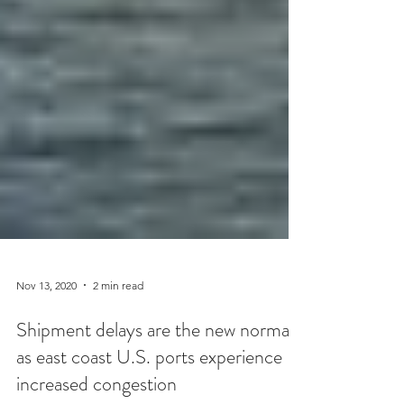
Nov 13, 2020
2 min read
Shipment delays are the new normal
as east coast U.S. ports experience