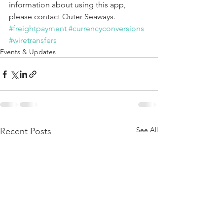
information about using this app, 
please contact Outer Seaways.
#freightpayment
#currencyconversions
#wiretransfers
Events & Updates
See All
Recent Posts