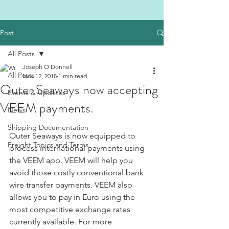
Post
All Posts
Joseph O'Donnell
All Posts
Nov 12, 2018
1 min read
Outer Seaways now accepting
Events & Updates
VEEM payments.
News
Shipping Documentation
Outer Seaways is now equipped to 
Freight Topics and Terms
process international payments using 
the VEEM app. VEEM will help you 
avoid those costly conventional bank 
wire transfer payments. VEEM also 
allows you to pay in Euro using the 
most competitive exchange rates 
currently available. For more 