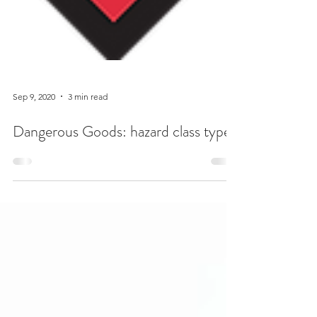
Sep 9, 2020
3 min read
Dangerous Goods: hazard class types