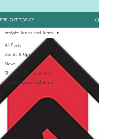
FREIGHT TOPICS
Freight Topics and Terms
All Posts
Events & Updates
News
Shipping Documentation
Freight Topics and Terms