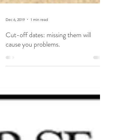
Dec 6, 2019
1 min read
Cut-off dates: missing them will
cause you problems.