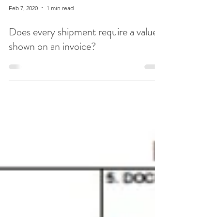
Feb 7, 2020
1 min read
Does every shipment require a value
shown on an invoice?