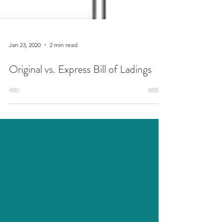
Jan 23, 2020
2 min read
Original vs. Express Bill of Ladings