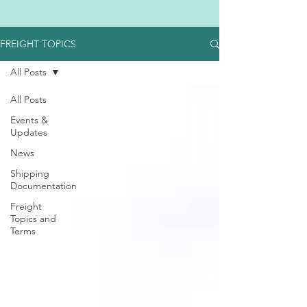
FREIGHT TOPICS
All Posts
All Posts
Events &
Updates
News
Shipping
Documentation
Freight
Topics and
Terms